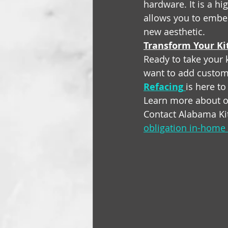
hardware. It is a hig
allows you to embe
new aesthetic.
Transform Your Ki
Ready to take your k
want to add customi
Refacing
is here to
Learn more about o
Contact Alabama Ki
obligation in-home 