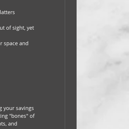
atters 
t of sight, yet 
er space and 
g your savings 
ting "bones" of 
ts, and 