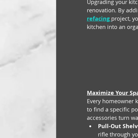
Upgrading your kitc
renovation. By addi
refacing
project, y
kitchen into an org
Maximize Your Spa
Every homeowner kno
to find a specific p
accessories turn wa
Pull-Out Shelv
rifle through yo