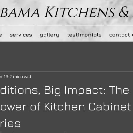
bama Kitchens &
e
services
gallery
testimonials
contact 
n 13
2 min read
ditions, Big Impact: The
ower of Kitchen Cabinet
ries