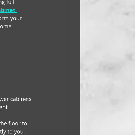
g full 
abinet 
orm your 
 home.
wer cabinets 
ght 
e floor to 
ly to you, 