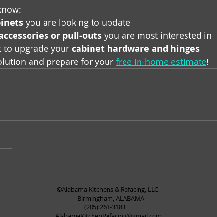
 know:
inets
 you are looking to update
accessories or pull-outs
 you are most interested in
t to upgrade your 
cabinet hardware and hinges
solution and prepare for your 
free in-home estimate
!
©Alabama Kitchens & Refacing, LLC
Birmingham, ALABAMA
(205) 261-3183
AlabamaKitchenRefacing@gmail.com