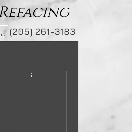
 Refacing
(205) 261-3183
us