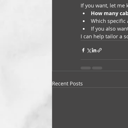
If you want, let me
How many cab
Which specific 
If you also wan
I can help tailor a 
Recent Posts