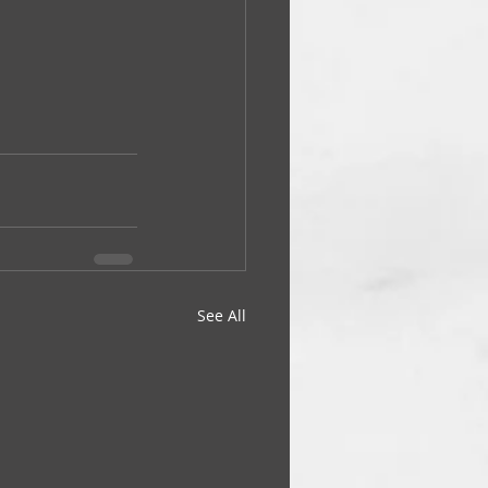
See All