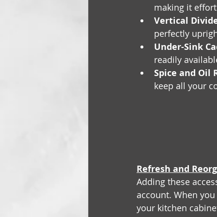
making it effor
Vertical Divide
perfectly uprig
Under-Sink Ca
readily availab
Spice and Oil 
keep all your c
Refresh and Reorg
Adding these access
account. When you
your kitchen cabinet