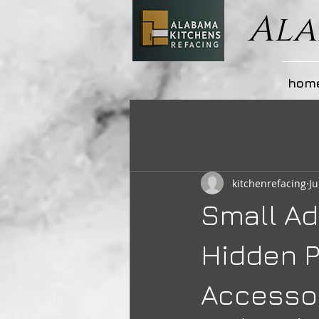
Ala
hom
kitchenrefacing
Ju
Small Ad
Hidden P
Accesso