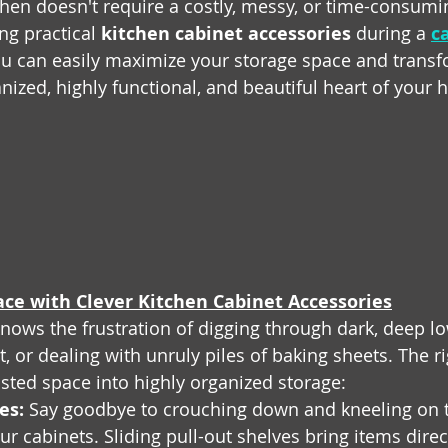
hen doesn't require a costly, messy, or time-consumin
ng practical 
kitchen cabinet accessories
 during a 
c
ou can easily maximize your storage space and transf
anized, highly functional, and beautiful heart of your
ce with Clever Kitchen Cabinet Accessories
ws the frustration of digging through dark, deep lo
ot, or dealing with unruly piles of baking sheets. The ri
sted space into highly organized storage:
es:
 Say goodbye to crouching down and kneeling on th
ur cabinets. Sliding pull-out shelves bring items direct