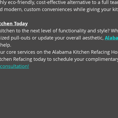
hly eco-friendly, cost-effective alternative to a full tea
d modern, custom conveniences while giving your ki
tchen Today
itchen to the next level of functionality and style? W
zed pull-outs or update your overall aesthetic, 
Alaba
 help.
ur core services on the Alabama Kitchen Refacing H
tchen Refacing today to schedule your complimentary
consultation!