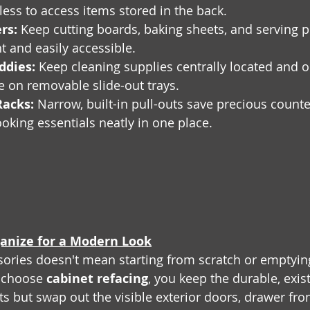
tless to access items stored in the back.
rs:
 Keep cutting boards, baking sheets, and serving pl
ht and easily accessible.
ddies:
 Keep cleaning supplies centrally located and ou
le on removable slide-out trays.
Racks:
 Narrow, built-in pull-outs save precious count
ooking essentials neatly in one place.
anize for a Modern Look
ories doesn't mean starting from scratch or emptyin
 choose 
cabinet refacing
, you keep the durable, exis
s but swap out the visible exterior doors, drawer fron