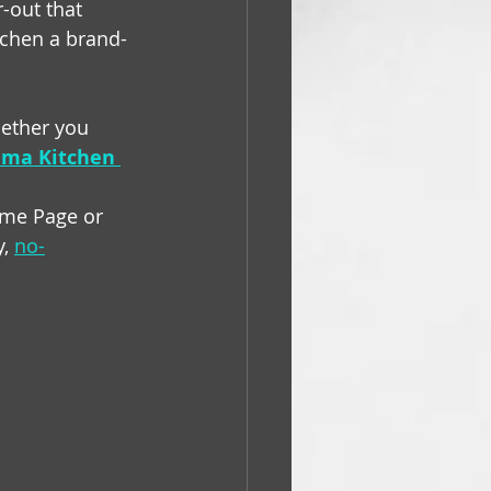
r-out that 
tchen a brand-
hether you 
ma Kitchen 
ome Page or 
, 
no-